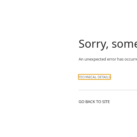
Sorry, som
An unexpected error has occurr
TECHNICAL DETAILS
GO BACK TO SITE