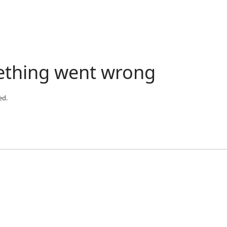
ething went wrong
ed.