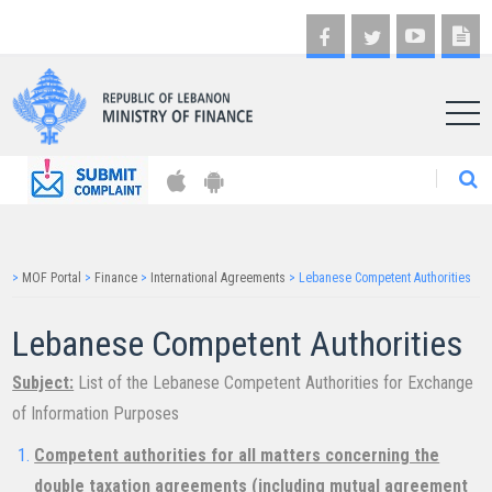
AR
>
MOF Portal
>
Finance
>
International Agreements
>
Lebanese Competent Authorities
Lebanese Competent Authorities
Subject:
List of the Lebanese Competent Authorities for Exchange
of Information Purposes
Competent authorities for all matters concerning the
double taxation agreements (including mutual agreement