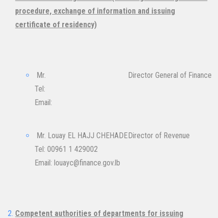
procedure, exchange of information and issuing
certificate of residency)
Mr.
Director General of Finance
Tel:
Email: ​
Mr. Louay EL HAJJ CHEHADE
Director of Revenue
Tel: 00961 1 429002
Email:
louayc@finance.gov.lb
Competent authorities of departments for issuing