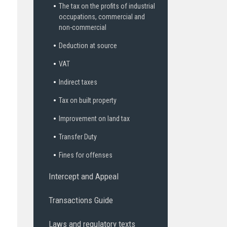
The tax on the profits of industrial
occupations, commercial and
non-commercial
Deduction at source
VAT
Indirect taxes
Tax on built property
Improvement on land tax
Transfer Duty
Fines for offenses
Intercept and Appeal
Transactions Guide
Laws and regulatory texts