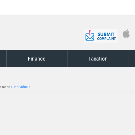
Finance
Taxation
axation
>
Individuals