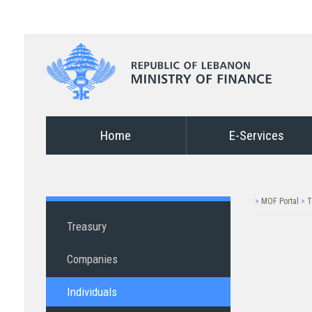
Home
E-Services
>
MOF Portal
>
T
Treasury
Companies
Individuals