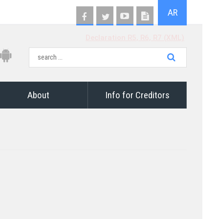
AR
Declaration R5, R6, R7 (XML)
About
Info for Creditors