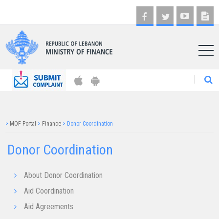
AR
>
MOF Portal
>
Finance
>
Donor Coordination
Donor Coordination
About Donor Coordination
Aid Coordination
Aid Agreements