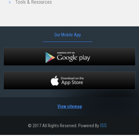
Tools & Resources
Our Mobile App
View sitemap
ISS
© 2017 All Rights Reserved. Powered By