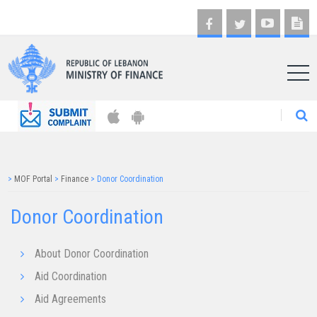
AR
>
MOF Portal
>
Finance
>
Donor Coordination
Donor Coordination
About Donor Coordination
Aid Coordination
Aid Agreements