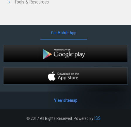
Tools & Resources
Our Mobile App
View sitemap
ISS
© 2017 All Rights Reserved. Powered By