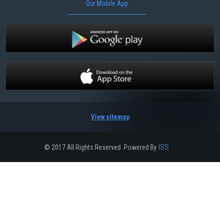
Our Mobile App
View sitemap
ISS
© 2017 All Rights Reserved. Powered By