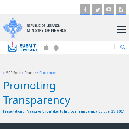
AR
>
MOF Portal
>
Finance
>
Disclosures
Promoting
Transparency​
Presentation of Measures Undertaken to Improve Transparency,
October 25, 2007