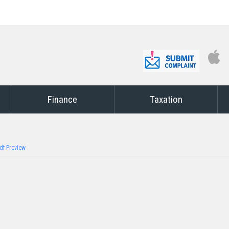
Finance
Taxation
df Preview