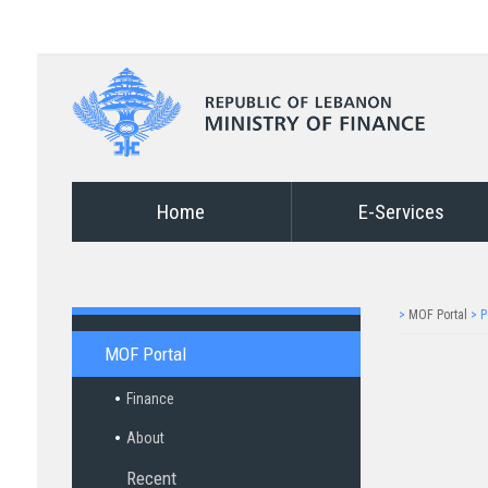
Home
E-Services
>
MOF Portal
>
P
MOF Portal
Finance
About
Recent