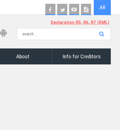
AR
Declaration R5, R6, R7 (XML)
About
Info for Creditors