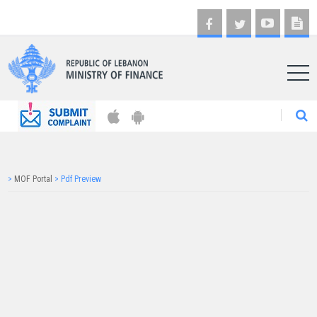
AR
>
MOF Portal
>
Pdf Preview