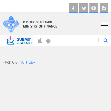
AR
>
MOF Portal
>
Pdf Preview