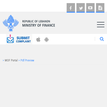
AR
>
MOF Portal
>
Pdf Preview