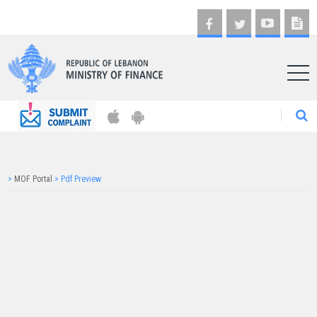
AR
>
MOF Portal
>
Pdf Preview