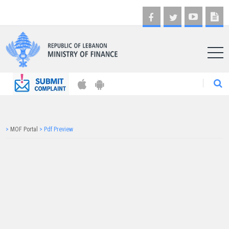
AR
>
MOF Portal
>
Pdf Preview