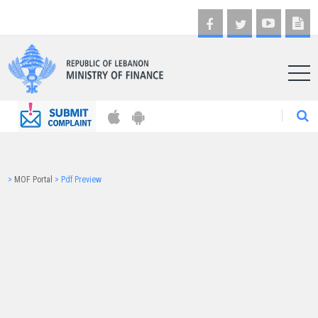
AR
>
MOF Portal
>
Pdf Preview