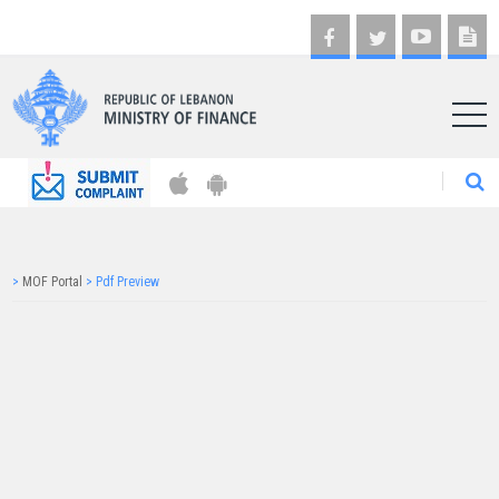
AR
>
MOF Portal
>
Pdf Preview