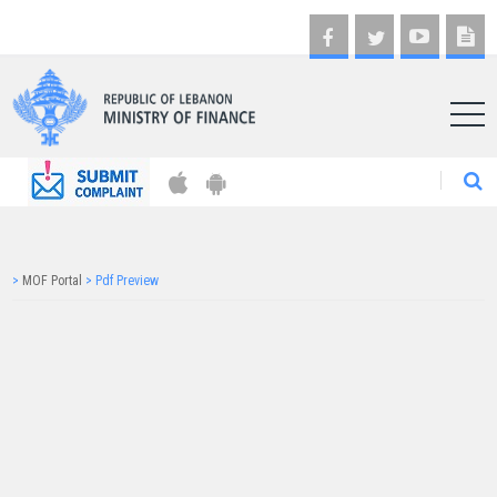
AR
>
MOF Portal
>
Pdf Preview