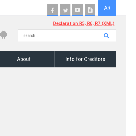
AR
Declaration R5, R6, R7 (XML)
About
Info for Creditors