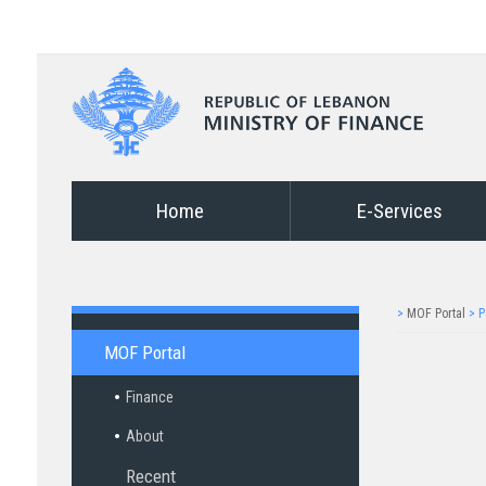
Home
E-Services
>
MOF Portal
>
P
MOF Portal
Finance
About
Recent