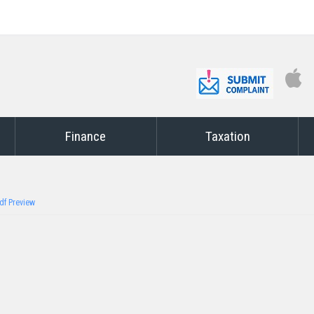
Finance
Taxation
df Preview