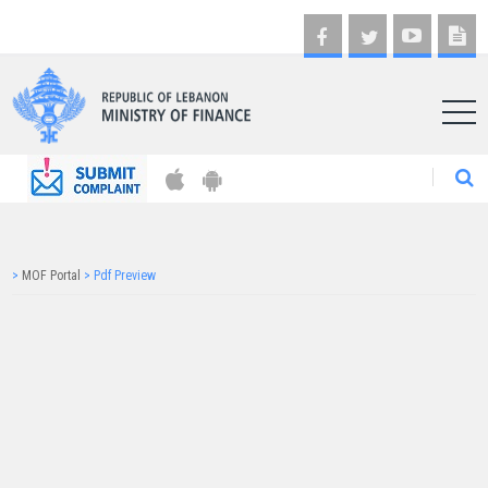
AR
>
MOF Portal
>
Pdf Preview