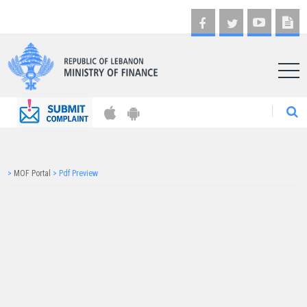
AR
>
MOF Portal
>
Pdf Preview