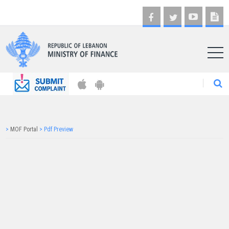
AR
>
MOF Portal
>
Pdf Preview