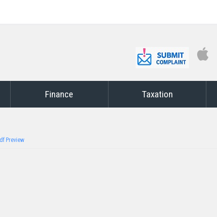
Finance
Taxation
df Preview