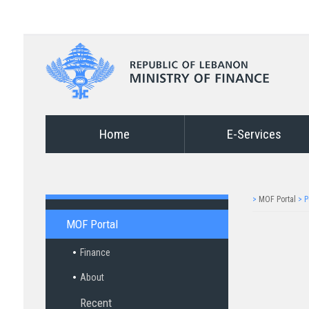
Home
E-Services
>
MOF Portal
>
P
MOF Portal
Finance
About
Recent