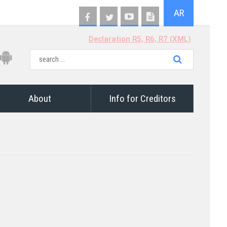
AR
Declaration R5, R6, R7 (XML)
About
Info for Creditors