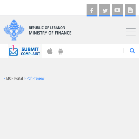
AR
>
MOF Portal
>
Pdf Preview