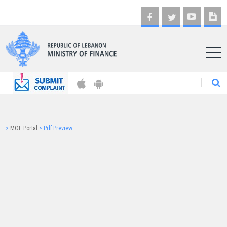
AR
>
MOF Portal
>
Pdf Preview