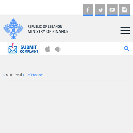
AR
>
MOF Portal
>
Pdf Preview