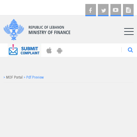
AR
>
MOF Portal
>
Pdf Preview