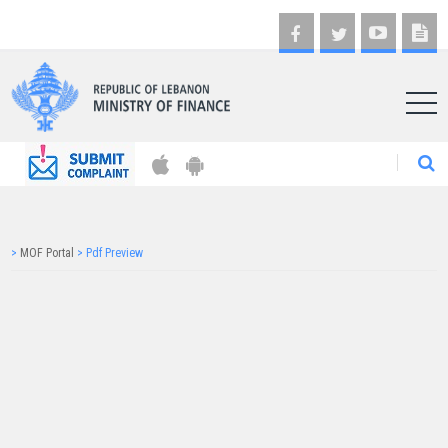
AR
>
MOF Portal
>
Pdf Preview