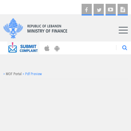
AR
>
MOF Portal
>
Pdf Preview