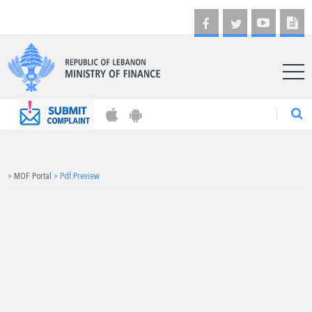
AR
>
MOF Portal
>
Pdf Preview