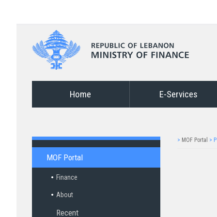
Home
E-Services
>
MOF Portal
>
P
MOF Portal
Finance
About
Recent