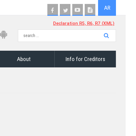
AR
Declaration R5, R6, R7 (XML)
About
Info for Creditors