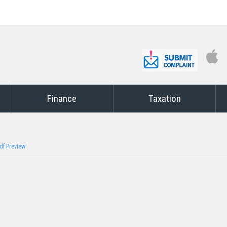
Finance
Taxation
df Preview