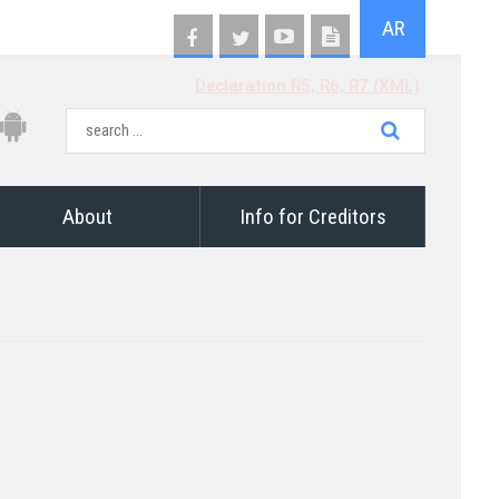
AR
Declaration R5, R6, R7 (XML)
About
Info for Creditors