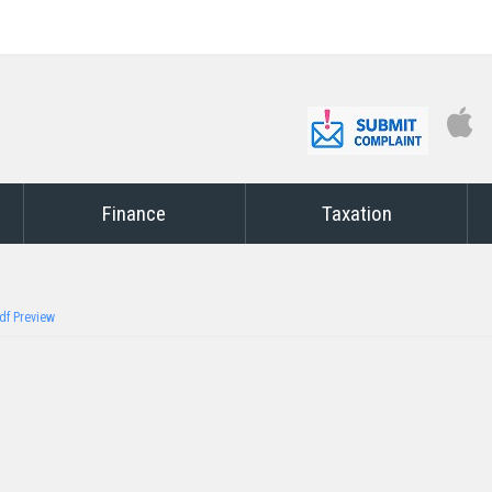
Finance
Taxation
df Preview