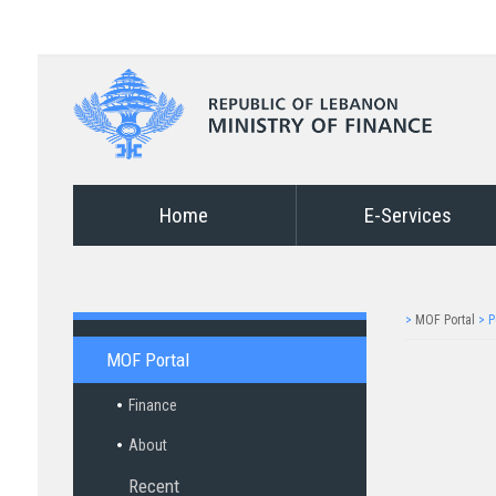
Home
E-Services
>
MOF Portal
>
P
MOF Portal
Finance
About
Recent