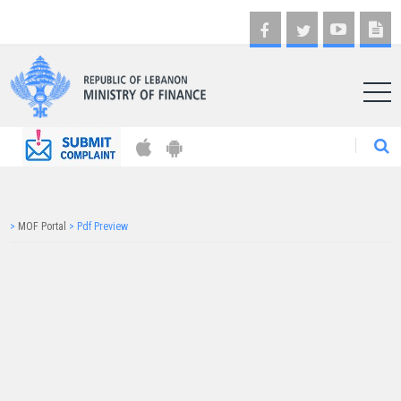
AR
>
MOF Portal
>
Pdf Preview