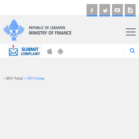
AR
>
MOF Portal
>
Pdf Preview