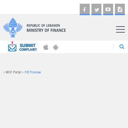
AR
>
MOF Portal
>
Pdf Preview