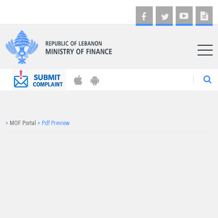
AR
>
MOF Portal
>
Pdf Preview