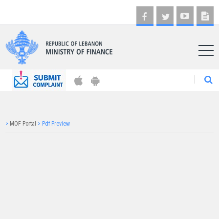
AR
>
MOF Portal
>
Pdf Preview