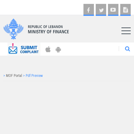
AR
>
MOF Portal
>
Pdf Preview