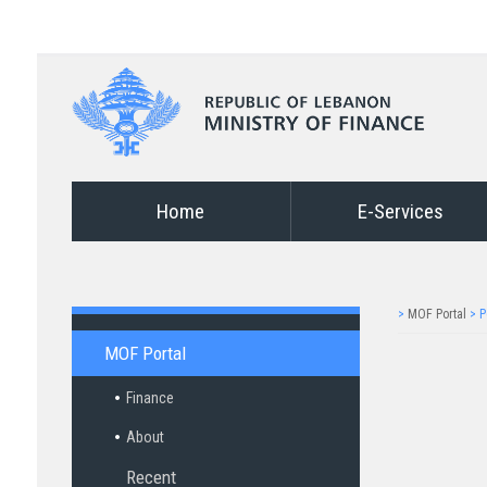
Home
E-Services
>
MOF Portal
>
P
MOF Portal
Finance
About
Recent