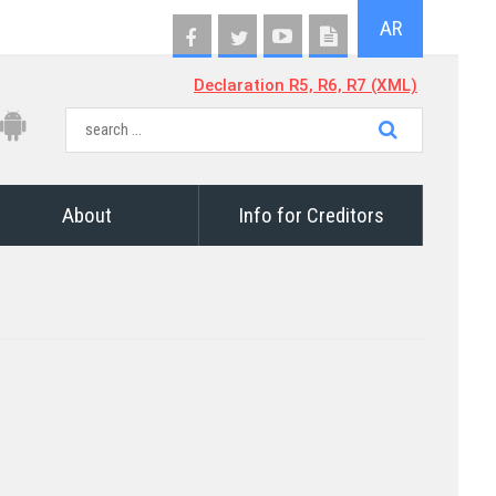
AR
Declaration R5, R6, R7 (XML)
About
Info for Creditors