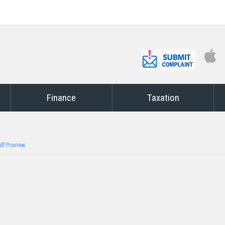
Finance
Taxation
df Preview