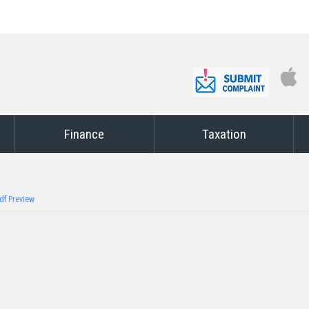
Finance
Taxation
df Preview