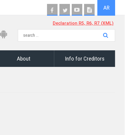
AR
Declaration R5, R6, R7 (XML)
About
Info for Creditors