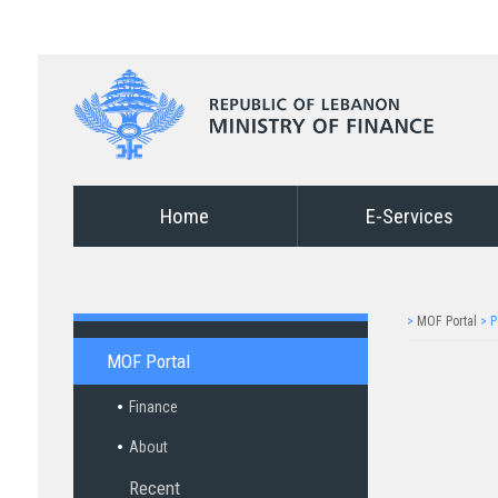
Home
E-Services
>
MOF Portal
>
P
MOF Portal
Finance
About
Recent