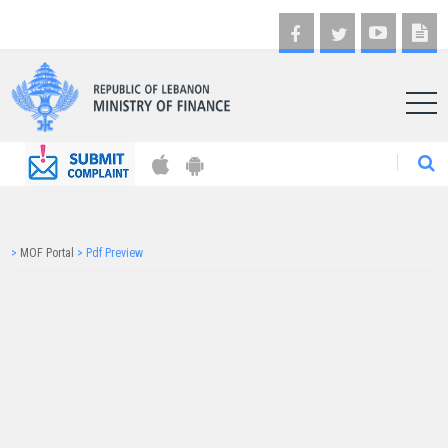
AR
>
MOF Portal
>
Pdf Preview