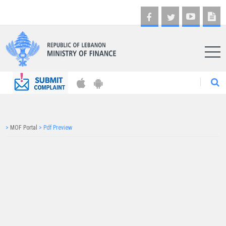
AR
>
MOF Portal
>
Pdf Preview