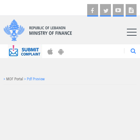
AR
>
MOF Portal
>
Pdf Preview