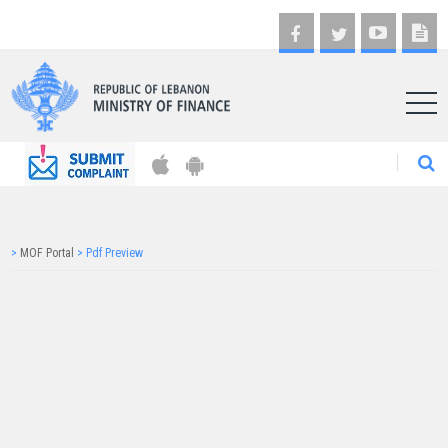
AR
>
MOF Portal
>
Pdf Preview