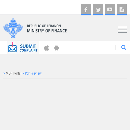
AR
>
MOF Portal
>
Pdf Preview