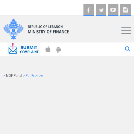
AR
>
MOF Portal
>
Pdf Preview