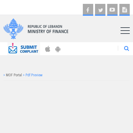
AR
>
MOF Portal
>
Pdf Preview