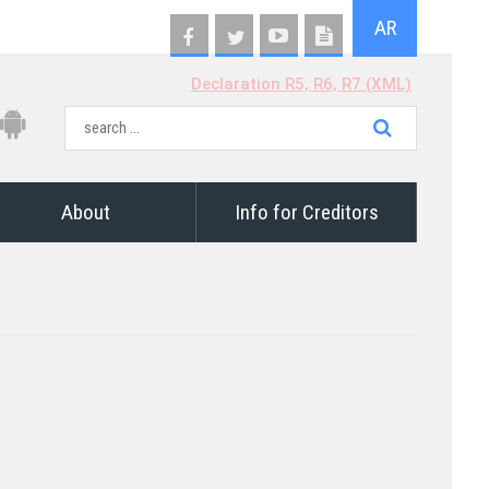
AR
Declaration R5, R6, R7 (XML)
About
Info for Creditors