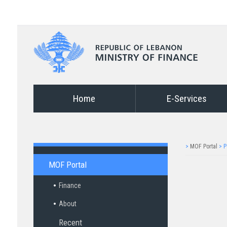
Home
E-Services
>
MOF Portal
>
P
MOF Portal
Finance
About
Recent