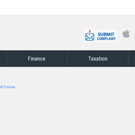
Finance
Taxation
df Preview