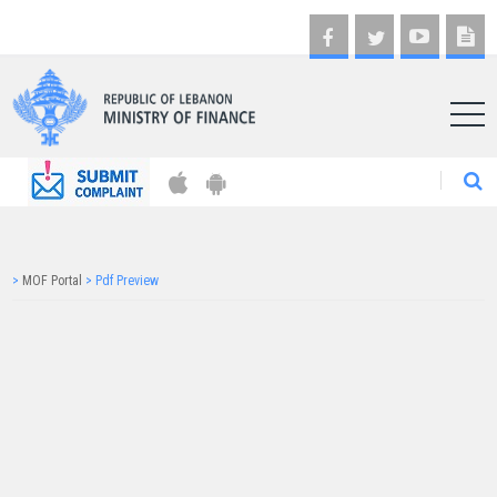
AR
>
MOF Portal
>
Pdf Preview