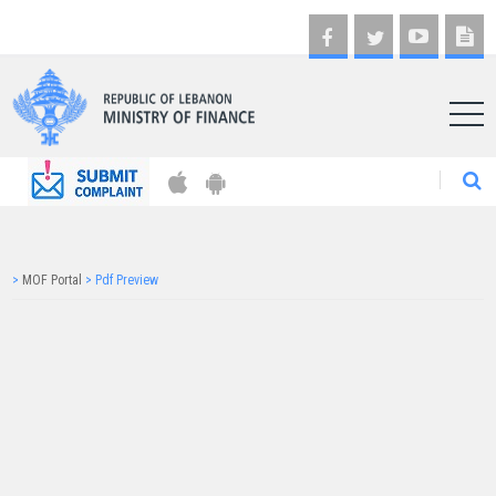
AR
>
MOF Portal
>
Pdf Preview