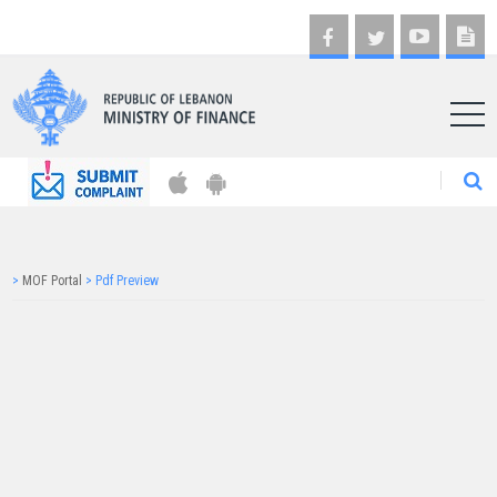
AR
>
MOF Portal
>
Pdf Preview