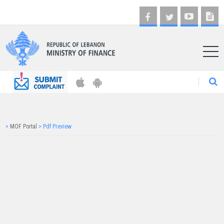
AR
>
MOF Portal
>
Pdf Preview