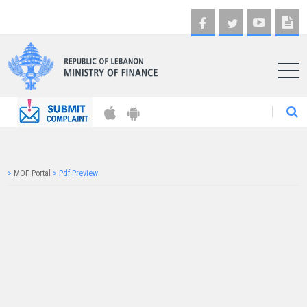
AR
>
MOF Portal
>
Pdf Preview